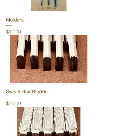
Molders
Price
$40.00
Swivel Hair Blades
Price
$35.00