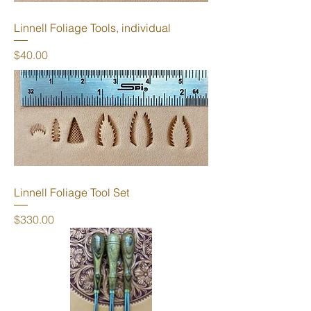
Linnell Foliage Tools, individual
Price
$40.00
Linnell Foliage Tool Set
Price
$330.00