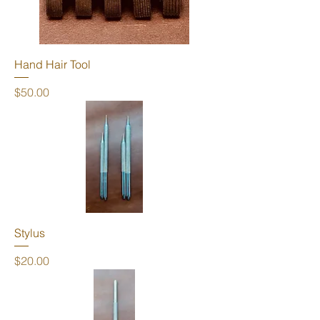
Hand Hair Tool
Price
$50.00
Stylus
Price
$20.00