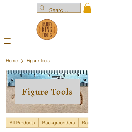
Home
Figure Tools
Figure Tools
All Products
Backgrounders
Bar Grounders