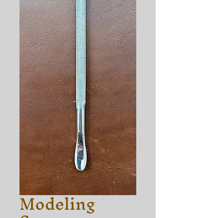
Modeling