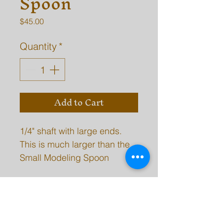
Spoon
Price
$45.00
Quantity
*
Add to Cart
1/4" shaft with large ends.
This is much larger than the
Small Modeling Spoon
model.
SHIPPING INFO
Please be aware, there may be a 2-7