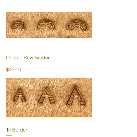
Double Row Border
Price
$45.00
Tri Border