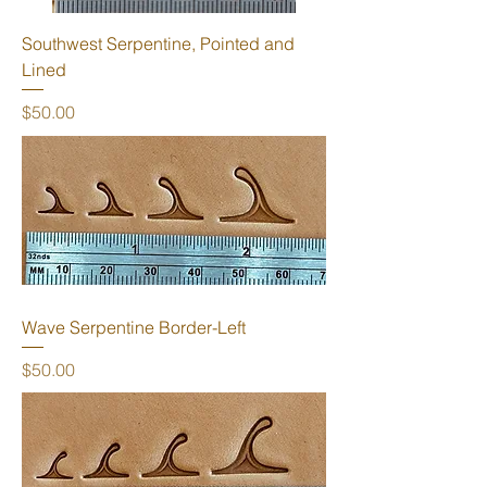
Southwest Serpentine, Pointed and
Lined
Price
$50.00
Wave Serpentine Border-Left
Price
$50.00