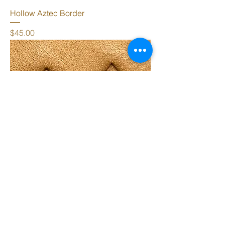
Hollow Aztec Border
Price
$45.00
Aztec Border
Price
$45.00