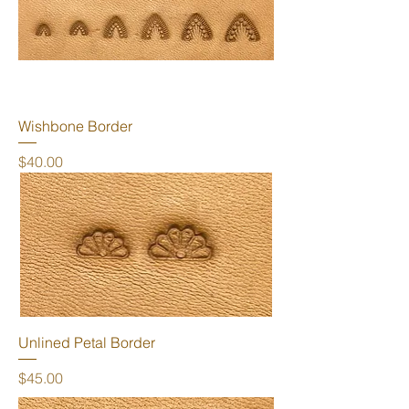
Wishbone Border
Price
$40.00
Unlined Petal Border
Price
$45.00