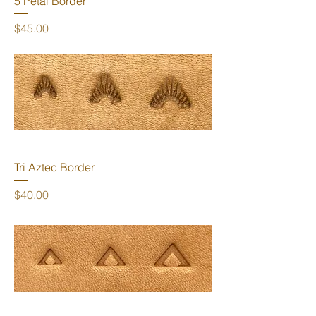
5 Petal Border
Price
$45.00
Tri Aztec Border
Price
$40.00