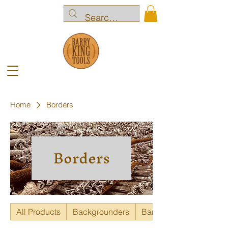
Home
Borders
Borders
All Products
Backgrounders
Bar Grounders