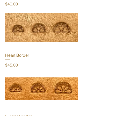
Price
$40.00
Heart Border
Price
$45.00