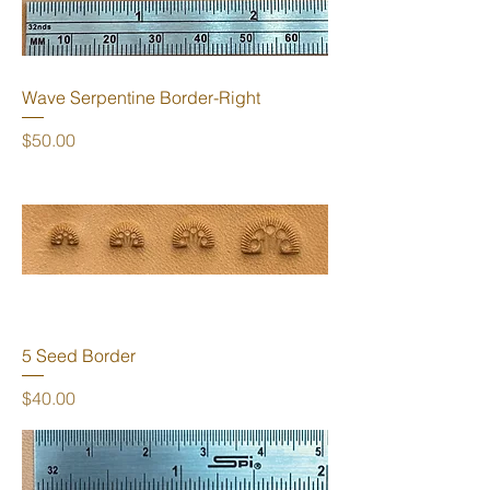
Wave Serpentine Border-Right
Price
$50.00
5 Seed Border
Price
$40.00