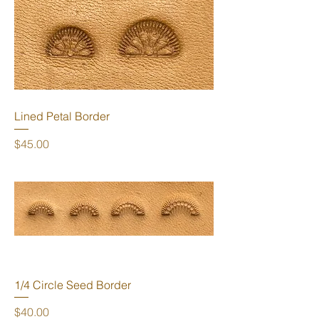
Lined Petal Border
Price
$45.00
1/4 Circle Seed Border
Price
$40.00