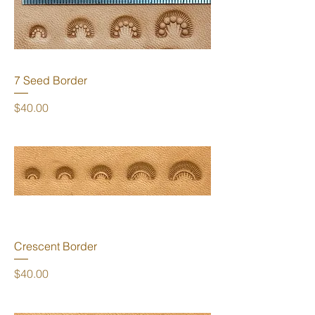
7 Seed Border
Price
$40.00
Crescent Border
Price
$40.00