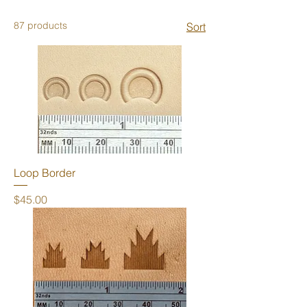
87 products
Sort
Loop Border
Price
$45.00