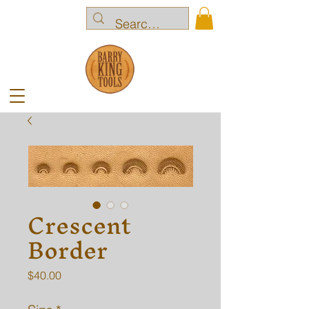
Crescent
Border
Price
$40.00