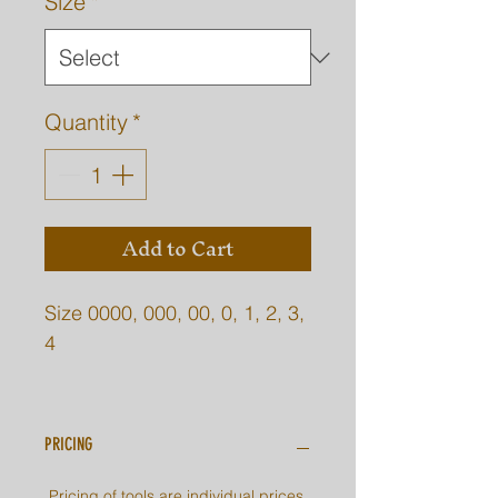
Size
*
Quantity
*
Add to Cart
Size 0000, 000, 00, 0, 1, 2, 3,
4
0000, 000 Not shown, these
are super small.
PRICING
Pricing of tools are individual prices.