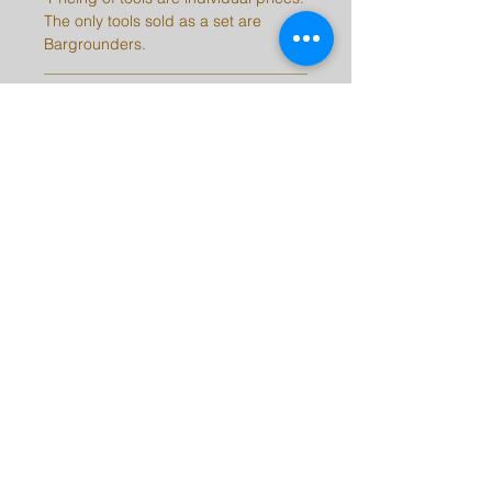
The only tools sold as a set are
Bargrounders.
SHIPPING INFO
Please be aware, there may be a 2-
10 day delay on orders depending
on stock.
Note: International customers are
responsible for all taxes, duties, and
fees for their countries.
barrykingtools@msn.com
©2023 by Barry King Tools. Proudly created with
Wix.com