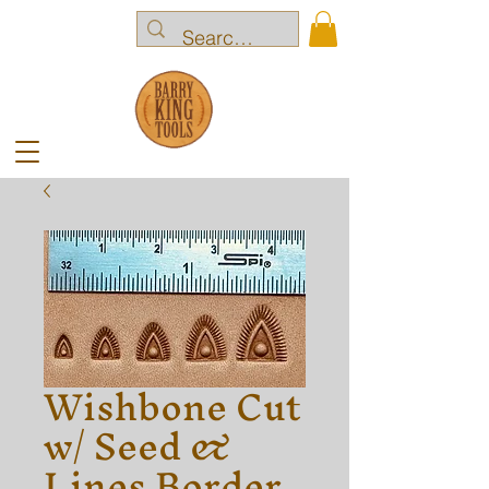
Wishbone Cut
w/ Seed &
Lines Border