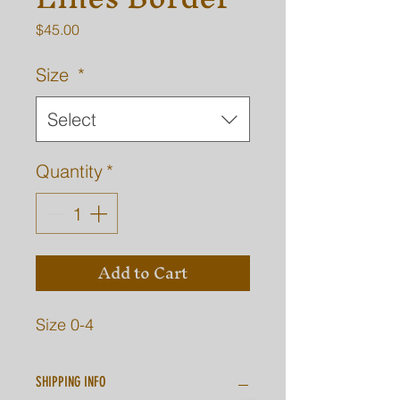
Price
$45.00
Size
*
Select
Quantity
*
Add to Cart
Size 0-4
SHIPPING INFO