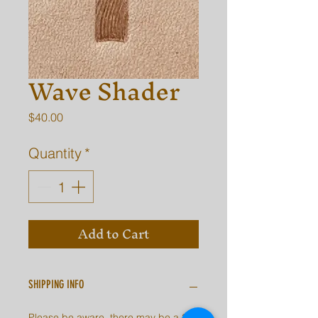
Wave Shader
Price
$40.00
Quantity
*
Add to Cart
SHIPPING INFO
Please be aware, there may be a 2-7