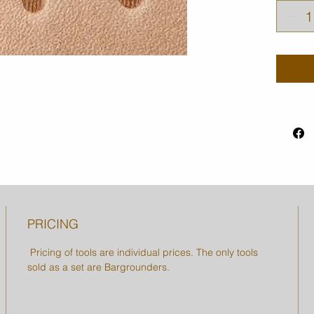
PRICING
Pricing of tools are individual prices. The only tools
sold as a set are Bargrounders.