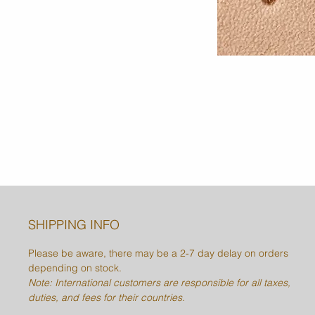
SHIPPING INFO
Please be aware, there may be a 2-7 day delay on orders
depending on stock.
Note: International customers are responsible for all taxes,
duties, and fees for their countries.