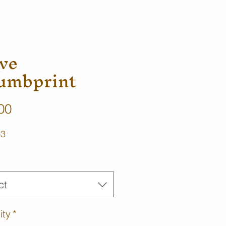
ve
umbprint
Price
00
-3
ct
ity
*