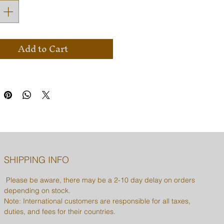
Add to Cart
SHIPPING INFO
Please be aware, there may be a 2-10 day delay on orders
depending on stock.
Note: International customers are responsible for all taxes,
duties, and fees for their countries.