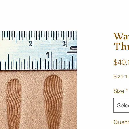
Wa
Th
$40.
Size 1
Size
*
Sele
Quant