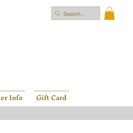
er Info
Gift Card