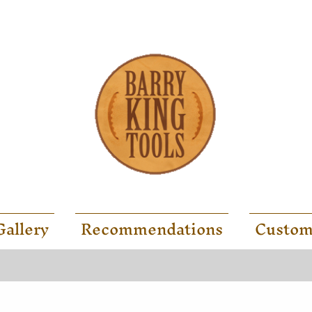
Gallery
Recommendations
Custom