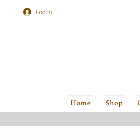
Log In
Home
Shop