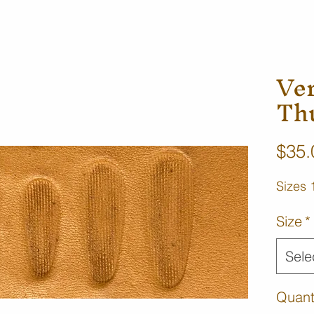
Ve
Th
$35.
Sizes 
Size
*
Sele
Quant