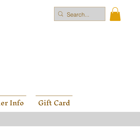
er Info
Gift Card