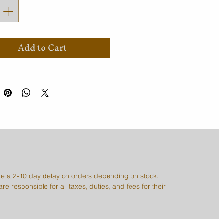
Add to Cart
e a 2-10 day delay on orders depending on stock.
re responsible for all taxes, duties, and fees for their