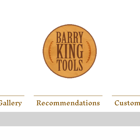
Gallery
Recommendations
Custom