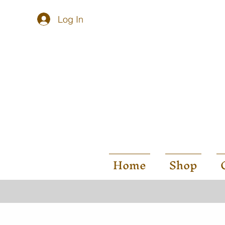
Log In
Home
Shop