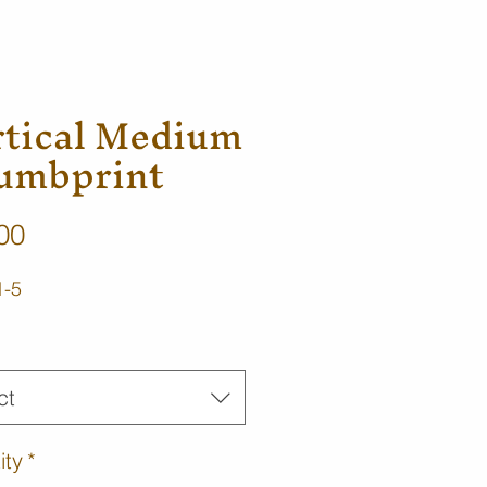
rtical Medium
umbprint
Price
00
1-5
ct
ity
*