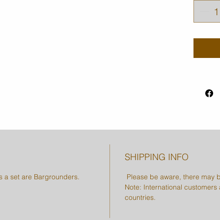
SHIPPING INFO
as a set are Bargrounders.
Please be aware, there may b
Note: International customers a
countries.