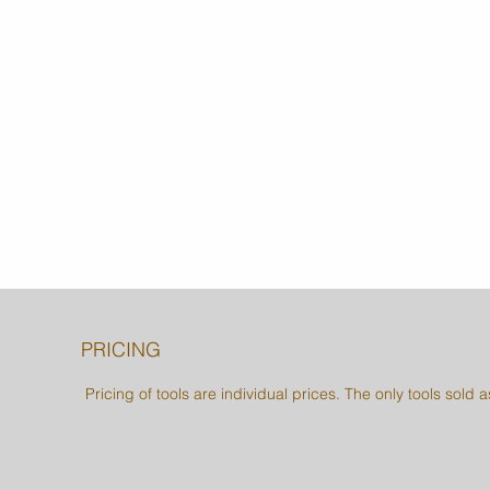
PRICING
Pricing of tools are individual prices. The only tools sold 