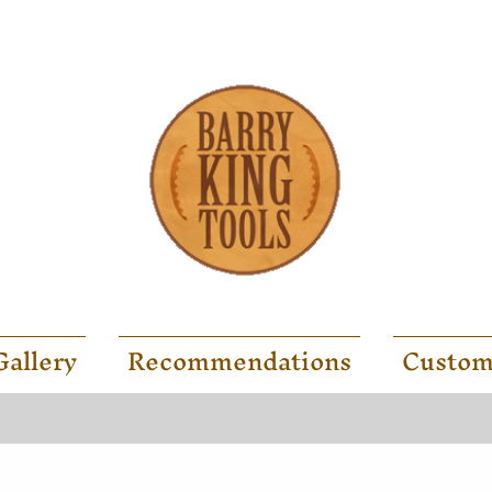
Gallery
Recommendations
Custom