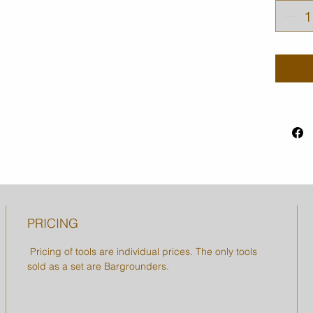
PRICING
Pricing of tools are individual prices. The only tools
sold as a set are Bargrounders.