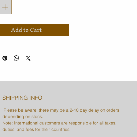
Add to Cart
SHIPPING INFO
Please be aware, there may be a 2-10 day delay on orders
depending on stock.
Note: International customers are responsible for all taxes,
duties, and fees for their countries.