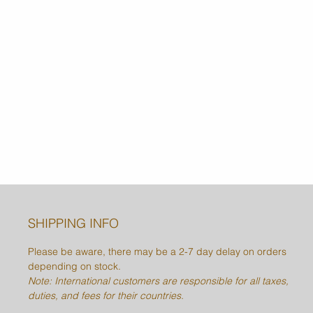
SHIPPING INFO
Please be aware, there may be a 2-7 day delay on orders
depending on stock.
Note: International customers are responsible for all taxes,
duties, and fees for their countries.