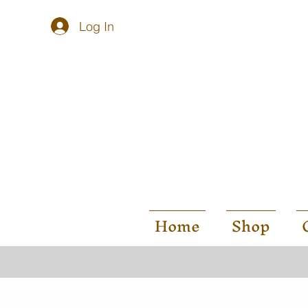
Log In
Home
Shop