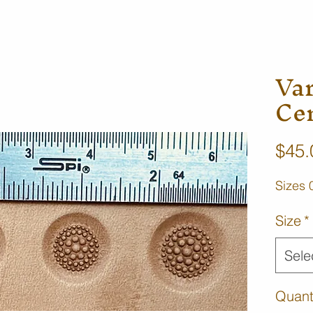
Va
Ce
$45.
Sizes 
Size
*
Sele
Quant