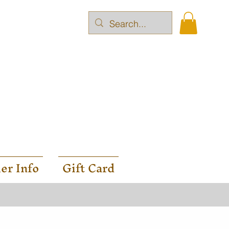
er Info
Gift Card