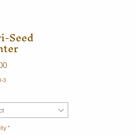
ri-Seed
nter
Price
00
0-3
ct
ity
*