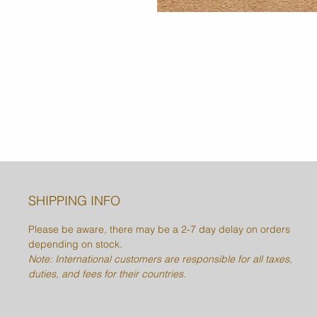
SHIPPING INFO
Please be aware, there may be a 2-7 day delay on orders
depending on stock.
Note: International customers are responsible for all taxes,
duties, and fees for their countries.