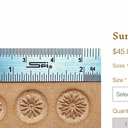
Su
$45.
Sizes 
Size
*
Sele
Quant