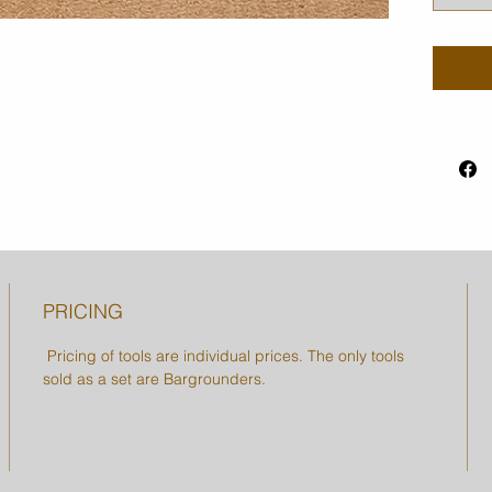
PRICING
Pricing of tools are individual prices. The only tools
sold as a set are Bargrounders.