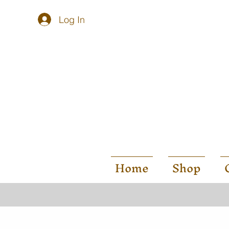
Log In
Home
Shop