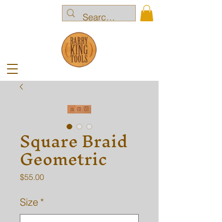
Square Braid
Geometric
Price
$55.00
Size
*