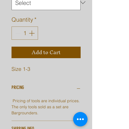
Quantity
*
Add to Cart
Size 1-3
PRICING
Pricing of tools are individual prices.
The only tools sold as a set are
Bargrounders.
SHIPPING INFO