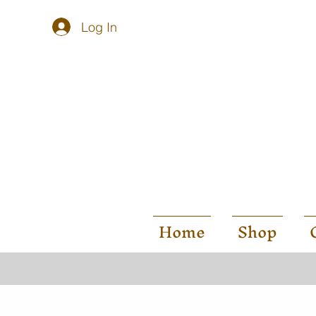
Log In
Home
Shop