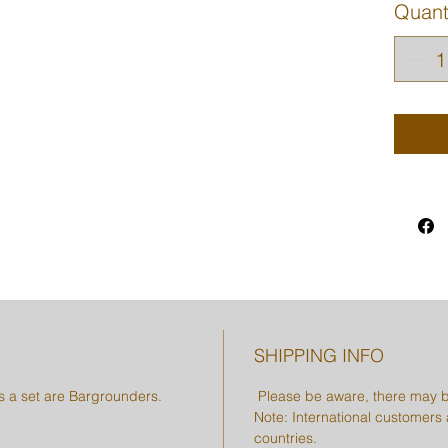
Quant
SHIPPING INFO
as a set are Bargrounders.
Please be aware, there may b
Note: International customers a
countries.