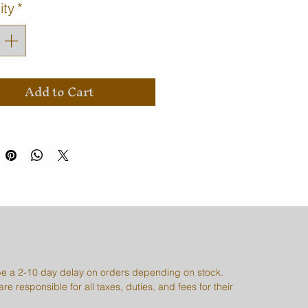
ity
*
Add to Cart
e a 2-10 day delay on orders depending on stock.
re responsible for all taxes, duties, and fees for their