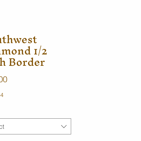
uthwest
amond 1/2
h Border
Price
00
-4
ct