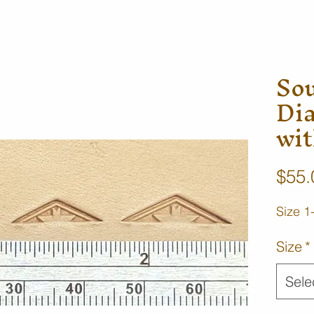
So
Di
wit
$55.
Size 1
Size
*
Sele