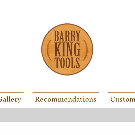
Gallery
Recommendations
Custom