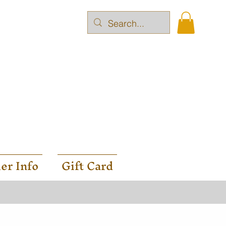
er Info
Gift Card