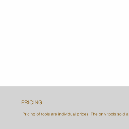
PRICING
Pricing of tools are individual prices. The only tools sold 