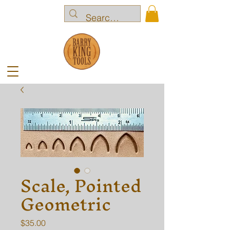
Scale, Pointed
Geometric
Price
$35.00