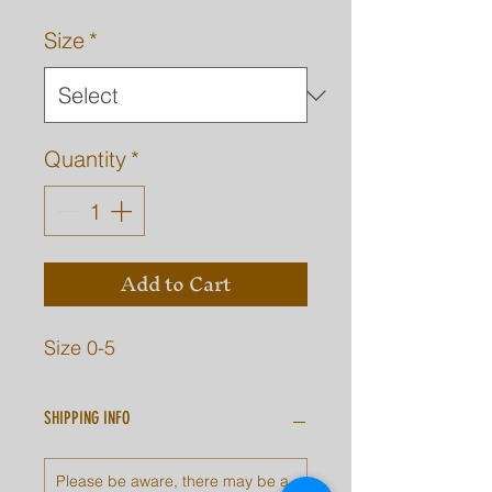
Size
*
Quantity
*
Add to Cart
Size 0-5
SHIPPING INFO
Please be aware, there may be a