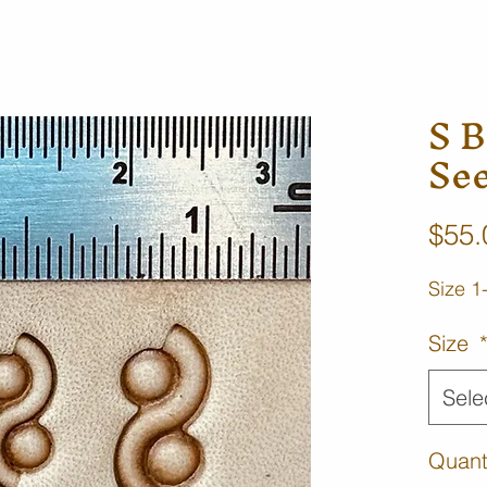
S B
Se
$55.
Size 1
Size
Sele
Quant