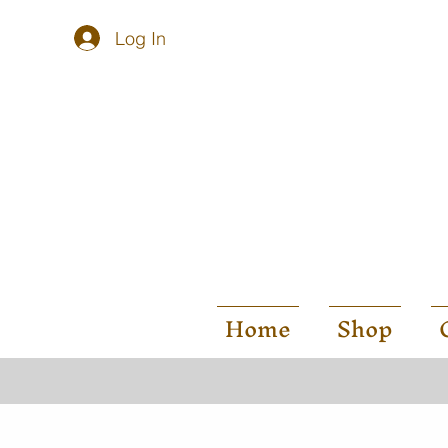
Log In
Home
Shop