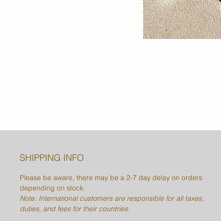
SHIPPING INFO
Please be aware, there may be a 2-7 day delay on orders
depending on stock.
Note: International customers are responsible for all taxes,
duties, and fees for their countries.