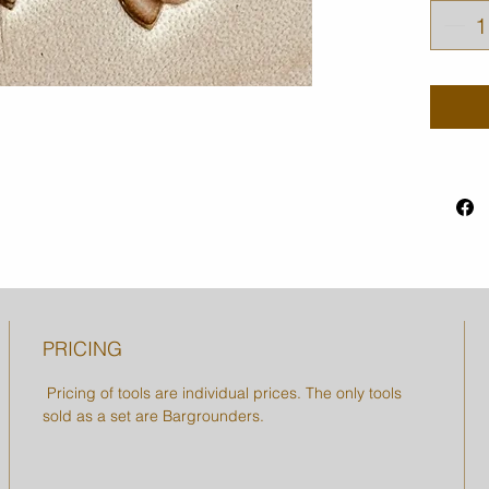
PRICING
Pricing of tools are individual prices. The only tools
sold as a set are Bargrounders.