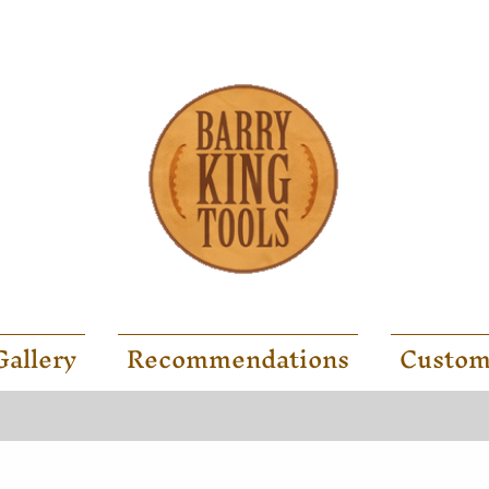
Gallery
Recommendations
Custom