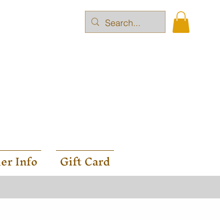
er Info
Gift Card