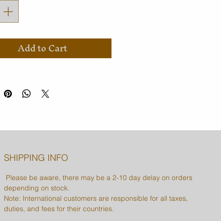
Add to Cart
SHIPPING INFO
Please be aware, there may be a 2-10 day delay on orders
depending on stock.
Note: International customers are responsible for all taxes,
duties, and fees for their countries.