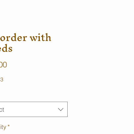
order with
eds
Price
00
-3
*
ct
ity
*