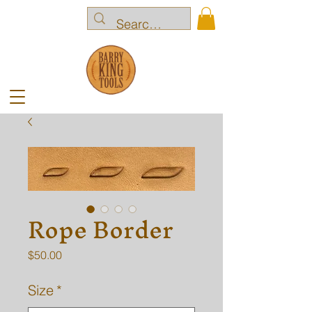
Rope Border
Price
$50.00
Size
*