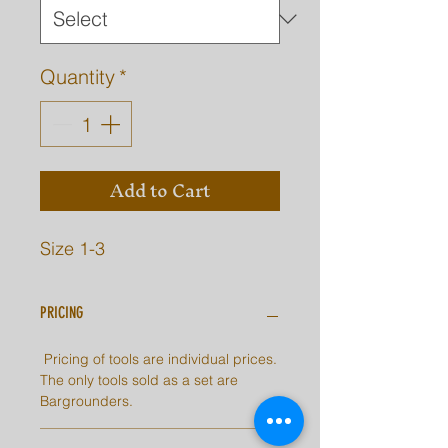
Quantity
*
Add to Cart
Size 1-3
PRICING
Pricing of tools are individual prices.
The only tools sold as a set are
Bargrounders.