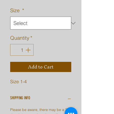
Size
*
Quantity
*
Add to Cart
Size 1-4
SHIPPING INFO
Please be aware, there may be a 2-7