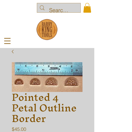
Pointed 4
Petal Outline
Border
Price
$45.00