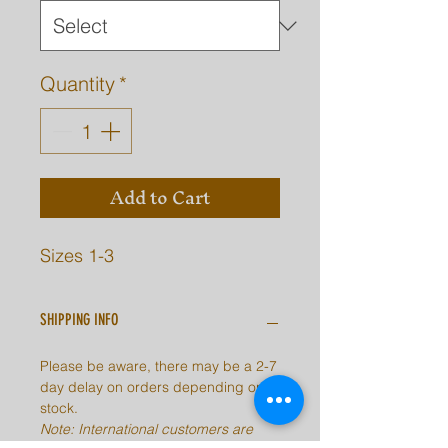
Quantity
*
Add to Cart
Sizes 1-3
SHIPPING INFO
Please be aware, there may be a 2-7
day delay on orders depending on
stock.
Note: International customers are