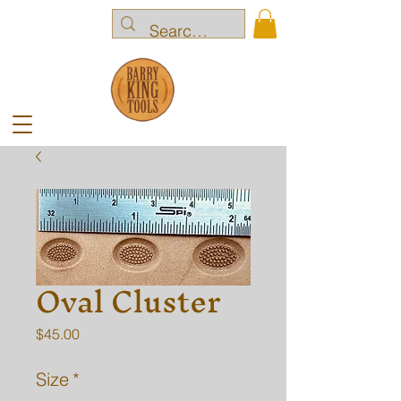
Oval Cluster
Price
$45.00
Size
*