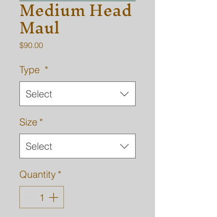
Medium Head
Maul
Price
$90.00
Type
*
Select
Size
*
Select
Quantity
*