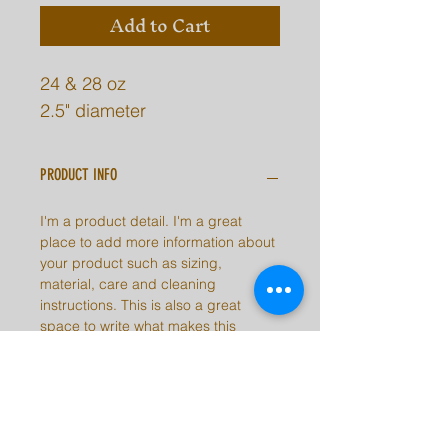
Add to Cart
24 & 28 oz
2.5" diameter
PRODUCT INFO
I'm a product detail. I'm a great
place to add more information about
your product such as sizing,
material, care and cleaning
instructions. This is also a great
space to write what makes this
product special and how your
customers can benefit from this item.
RETURN & REFUND POLICY