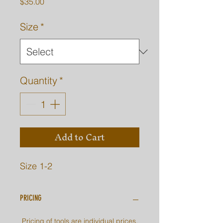
Price
$35.00
Size
*
Quantity
*
Add to Cart
Size 1-2
PRICING
Pricing of tools are individual prices.