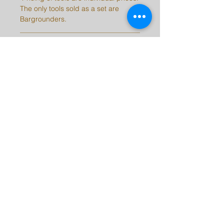
The only tools sold as a set are
Bargrounders.
SHIPPING INFO
Please be aware, there may be a 2-
10 day delay on orders depending
on stock.
Note: International customers are
responsible for all taxes, duties, and
fees for their countries.
barrykingtools@msn.com
©2023 by Barry King Tools. Proudly created with
Wix.com