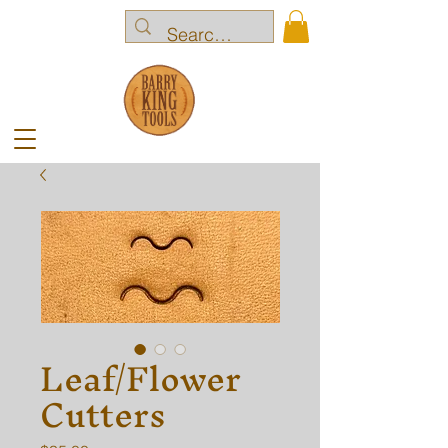
Leaf/Flower
Cutters