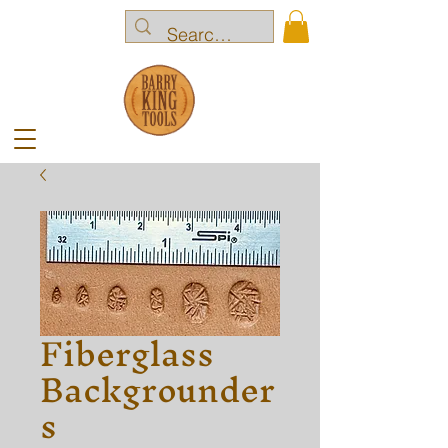
Fiberglass
Backgrounder
s