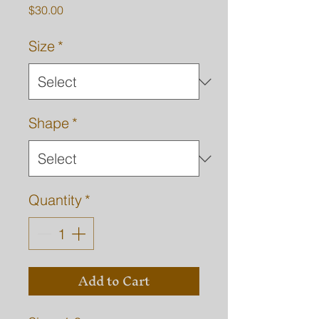
Price
$30.00
Size
*
Shape
*
Quantity
*
Add to Cart