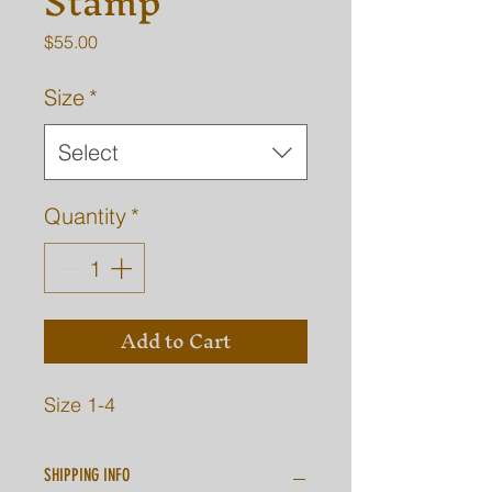
Stamp
Price
$55.00
Size
*
Select
Quantity
*
Add to Cart
Size 1-4
SHIPPING INFO