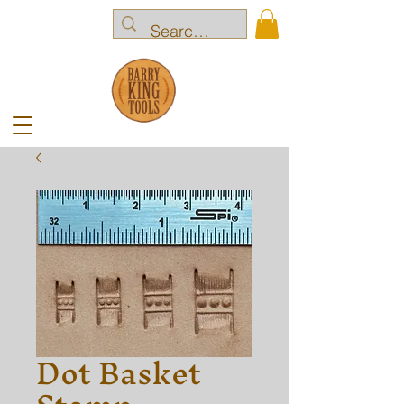
Dot Basket