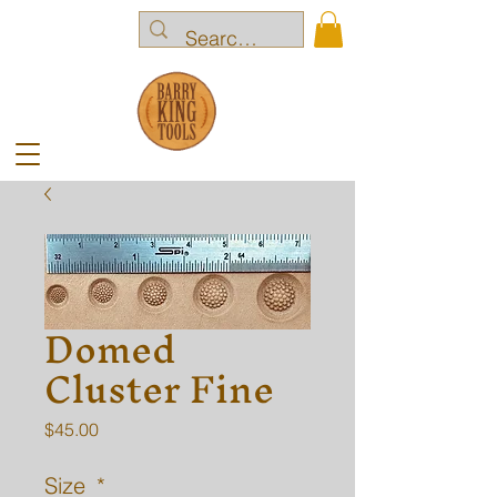
Domed
Cluster Fine
Price
$45.00
Size
*