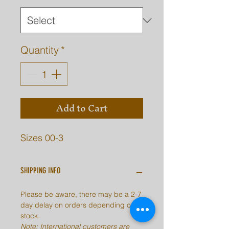
Quantity
*
Add to Cart
Sizes 00-3
SHIPPING INFO
Please be aware, there may be a 2-7
day delay on orders depending on
stock.
Note: International customers are