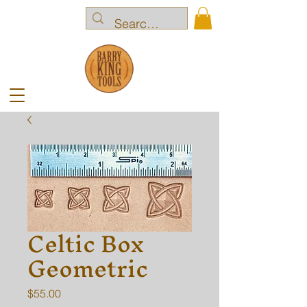
Celtic Box
Geometric
Price
$55.00