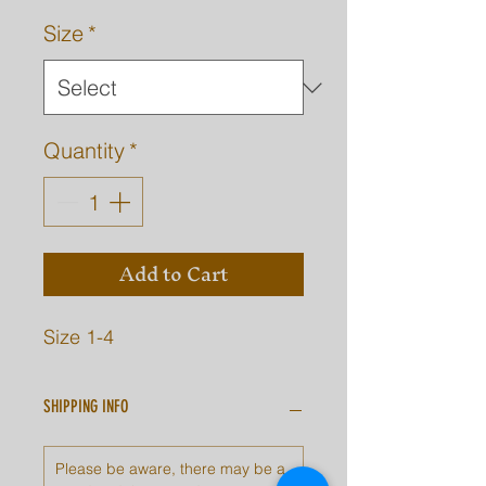
Size
*
Quantity
*
Add to Cart
Size 1-4
SHIPPING INFO
Please be aware, there may be a