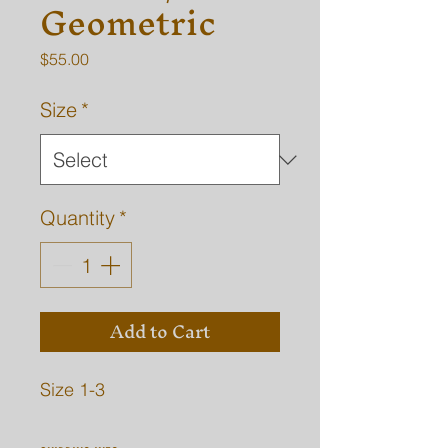
Geometric
Price
$55.00
Size
*
Quantity
*
Add to Cart
Size 1-3