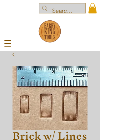
Brick w/ Lines