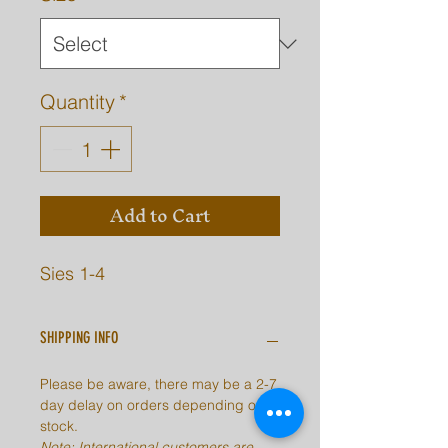
Quantity
*
Add to Cart
Sies 1-4
SHIPPING INFO
Please be aware, there may be a 2-7
day delay on orders depending on
stock.
Note: International customers are