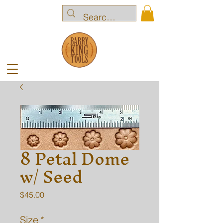
8 Petal Dome
w/ Seed
Price
$45.00
Size
*