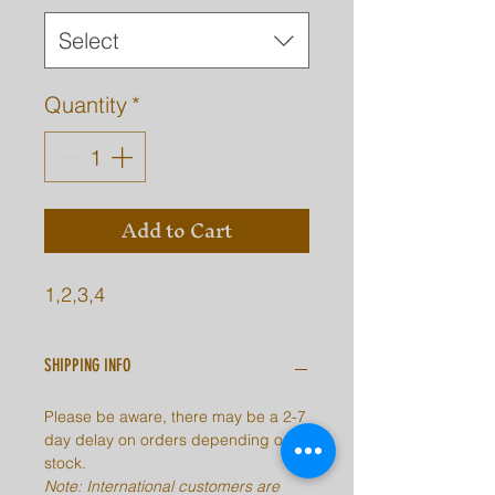
Select
Quantity
*
Add to Cart
1,2,3,4
SHIPPING INFO
Please be aware, there may be a 2-7
day delay on orders depending on
stock.
Note: International customers are