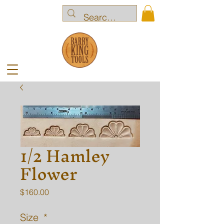
1/2 Hamley
Flower
Price
$160.00
Size
*