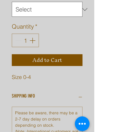
Quantity
*
Add to Cart
Size 0-4
SHIPPING INFO
Please be aware, there may be a
2-7 day delay on orders
depending on stock.
Note: International customers are