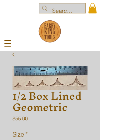
1/2 Box Lined
Geometric
Price
$55.00
Size
*